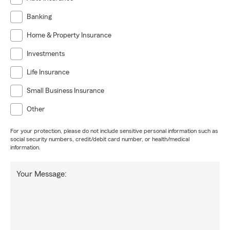
Banking
Home & Property Insurance
Investments
Life Insurance
Small Business Insurance
Other
For your protection, please do not include sensitive personal information such as
social security numbers, credit/debit card number, or health/medical
information.
Your Message: