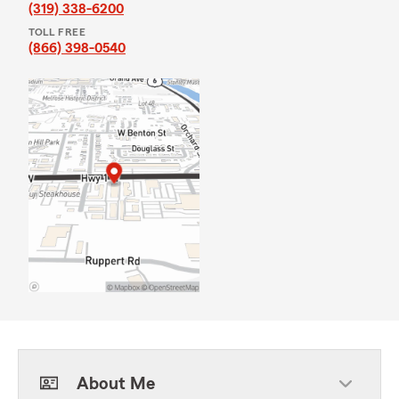
(319) 338-6200
TOLL FREE
(866) 398-0540
About Me