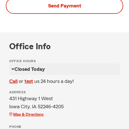
Send Payment
Office Info
OFFICE HOURS
Closed Today
Call
or
text
us 24 hours a day!
ADDRESS
431 Highway 1 West
Iowa City, IA 52246-4205
Map & Directions
PHONE