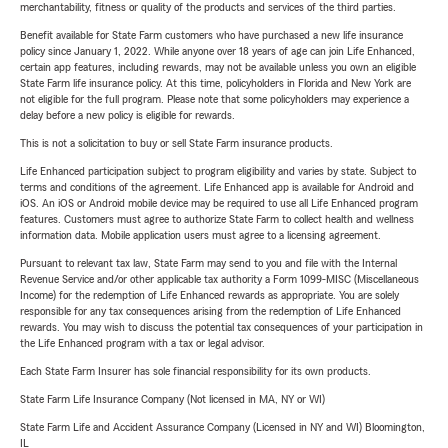
merchantability, fitness or quality of the products and services of the third parties.
Benefit available for State Farm customers who have purchased a new life insurance
policy since January 1, 2022. While anyone over 18 years of age can join Life Enhanced,
certain app features, including rewards, may not be available unless you own an eligible
State Farm life insurance policy. At this time, policyholders in Florida and New York are
not eligible for the full program. Please note that some policyholders may experience a
delay before a new policy is eligible for rewards.
This is not a solicitation to buy or sell State Farm insurance products.
Life Enhanced participation subject to program eligibility and varies by state. Subject to
terms and conditions of the agreement. Life Enhanced app is available for Android and
iOS. An iOS or Android mobile device may be required to use all Life Enhanced program
features. Customers must agree to authorize State Farm to collect health and wellness
information data. Mobile application users must agree to a licensing agreement.
Pursuant to relevant tax law, State Farm may send to you and file with the Internal
Revenue Service and/or other applicable tax authority a Form 1099-MISC (Miscellaneous
Income) for the redemption of Life Enhanced rewards as appropriate. You are solely
responsible for any tax consequences arising from the redemption of Life Enhanced
rewards. You may wish to discuss the potential tax consequences of your participation in
the Life Enhanced program with a tax or legal advisor.
Each State Farm Insurer has sole financial responsibility for its own products.
State Farm Life Insurance Company (Not licensed in MA, NY or WI)
State Farm Life and Accident Assurance Company (Licensed in NY and WI) Bloomington,
IL