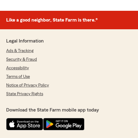
Like a good neighbor, State Farm is there.®
Legal Information
Ads & Tracking
Security & Fraud
Accessibility
Terms of Use
Notice of Privacy Policy
State Privacy Rights
Download the State Farm mobile app today