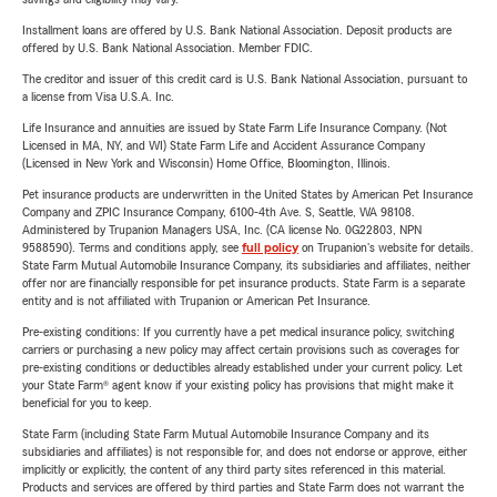
Installment loans are offered by U.S. Bank National Association. Deposit products are
offered by U.S. Bank National Association. Member FDIC.
The creditor and issuer of this credit card is U.S. Bank National Association, pursuant to
a license from Visa U.S.A. Inc.
Life Insurance and annuities are issued by State Farm Life Insurance Company. (Not
Licensed in MA, NY, and WI) State Farm Life and Accident Assurance Company
(Licensed in New York and Wisconsin) Home Office, Bloomington, Illinois.
Pet insurance products are underwritten in the United States by American Pet Insurance
Company and ZPIC Insurance Company, 6100-4th Ave. S, Seattle, WA 98108.
Administered by Trupanion Managers USA, Inc. (CA license No. 0G22803, NPN
9588590). Terms and conditions apply, see
full policy
on Trupanion's website for details.
State Farm Mutual Automobile Insurance Company, its subsidiaries and affiliates, neither
offer nor are financially responsible for pet insurance products. State Farm is a separate
entity and is not affiliated with Trupanion or American Pet Insurance.
Pre-existing conditions: If you currently have a pet medical insurance policy, switching
carriers or purchasing a new policy may affect certain provisions such as coverages for
pre-existing conditions or deductibles already established under your current policy. Let
your State Farm® agent know if your existing policy has provisions that might make it
beneficial for you to keep.
State Farm (including State Farm Mutual Automobile Insurance Company and its
subsidiaries and affiliates) is not responsible for, and does not endorse or approve, either
implicitly or explicitly, the content of any third party sites referenced in this material.
Products and services are offered by third parties and State Farm does not warrant the