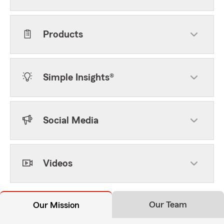
Products
Simple Insights®
Social Media
Videos
Our Team
Our Mission