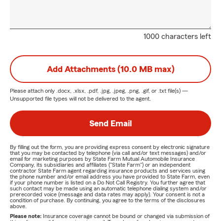
1000 characters left
Add Attachments (10.0 MB max)
Please attach only
.docx, .xlsx, .pdf, .jpg, .jpeg, .png, .gif, or .txt
file(s) —
Unsupported file types will not be delivered to the agent.
Send Email
By filling out the form, you are providing express consent by electronic signature
that you may be contacted by telephone (via call and/or text messages) and/or
email for marketing purposes by State Farm Mutual Automobile Insurance
Company, its subsidiaries and affiliates ("State Farm") or an independent
contractor State Farm agent regarding insurance products and services using
the phone number and/or email address you have provided to State Farm, even
if your phone number is listed on a Do Not Call Registry. You further agree that
such contact may be made using an automatic telephone dialing system and/or
prerecorded voice (message and data rates may apply). Your consent is not a
condition of purchase. By continuing, you agree to the terms of the disclosures
above.
Please note:
Insurance coverage cannot be bound or changed via submission of