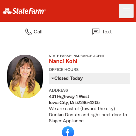
Call
Text
STATE FARM® INSURANCE AGENT
Nanci Kohl
OFFICE HOURS
Closed Today
ADDRESS
431 Highway 1 West
Iowa City, IA 52246-4205
We are east of (toward the city)
Dunkin Donuts and right next door to
Slager Appliance