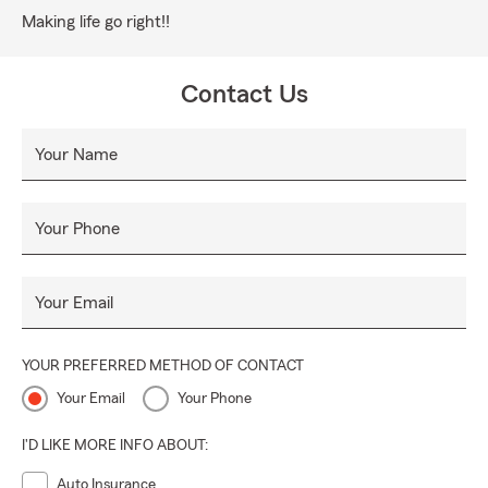
Making life go right!!
Contact Us
Your Name
Your Phone
Your Email
YOUR PREFERRED METHOD OF CONTACT
Your Email
Your Phone
I'D LIKE MORE INFO ABOUT:
Auto Insurance