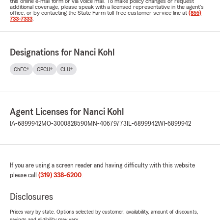
this online e-mail form or via voice mail. To make policy changes or request
additional coverage, please speak with a licensed representative in the agent's
office, or by contacting the State Farm toll-free customer service line at
(855)
733-7333
.
Designations for Nanci Kohl
ChFC®
CPCU®
CLU®
Agent Licenses for Nanci Kohl
IA-6899942
MO-3000828590
MN-40679773
IL-6899942
WI-6899942
If you are using a screen reader and having difficulty with this website
please call
(319) 338-6200
.
Disclosures
Prices vary by state. Options selected by customer; availability, amount of discounts,
savings and eligibility may vary.