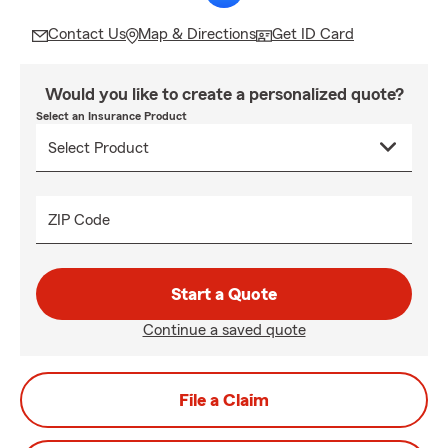
Contact Us
Map & Directions
Get ID Card
Would you like to create a personalized quote?
Select an Insurance Product
ZIP Code
Start a Quote
Continue a saved quote
File a Claim